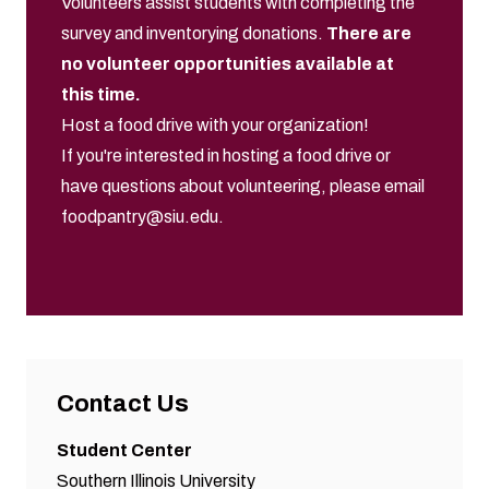
Volunteers assist students with completing the
survey and inventorying donations.
There are
no volunteer opportunities available at
this time.
Host a food drive with your organization!
If you're interested in hosting a food drive or
have questions about volunteering, please email
foodpantry@siu.edu
.
Contact Us
Student Center
Southern Illinois University