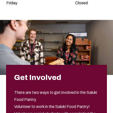
Friday
Closed
Get Involved
There are two ways to get involved in the Saluki
Food Pantry.
Volunteer to work in the Saluki Food Pantry!