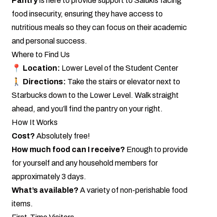
Pantry
is here to provide support to Salukis facing
food insecurity, ensuring they have access to
nutritious meals so they can focus on their academic
and personal success.
Where to Find Us
📍
Location:
Lower Level of the Student Center
🚶
Directions:
Take the stairs or elevator next to
Starbucks down to the Lower Level. Walk straight
ahead, and you’ll find the pantry on your right.
How It Works
Cost?
Absolutely free!
How much food can I receive?
Enough to provide
for yourself and any household members for
approximately 3 days.
What’s available?
A variety of non-perishable food
items.