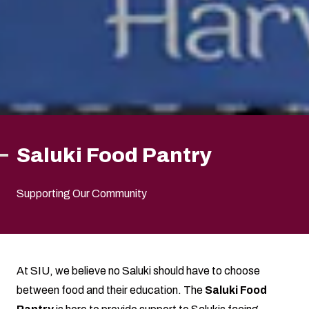
Saluki Food Pantry
Supporting Our Community
At SIU, we believe no Saluki should have to choose
between food and their education. The
Saluki Food