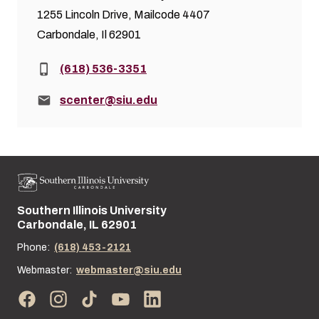
1255 Lincoln Drive, Mailcode 4407
Carbondale, Il 62901
Phone:
(618) 536-3351
Email:
scenter@siu.edu
Southern Illinois University
Street address:
Carbondale, IL 62901
Phone:
(618) 453-2121
Webmaster:
webmaster@siu.edu