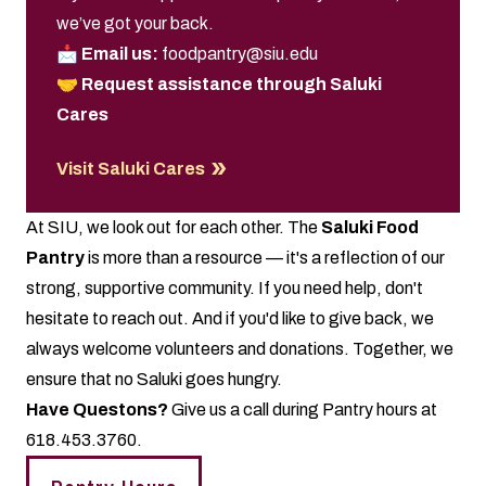
we’ve got your back.
📩
Email us:
foodpantry@siu.edu
🤝
Request assistance through Saluki
Cares
Visit Saluki Cares
At SIU, we look out for each other. The
Saluki Food
Pantry
is more than a resource — it's a reflection of our
strong, supportive community. If you need help, don't
hesitate to reach out. And if you'd like to give back, we
always welcome volunteers and donations. Together, we
ensure that no Saluki goes hungry.
Have Questons?
Give us a call during Pantry hours at
618.453.3760.