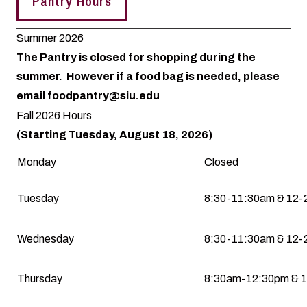
Pantry Hours
Summer 2026
The Pantry is closed for shopping during the
summer. However if a food bag is needed, please
email
foodpantry@siu.edu
Fall 2026 Hours
(Starting Tuesday, August 18, 2026)
Monday
Closed
Tuesday
8:30-11:30am & 12
Wednesday
8:30-11:30am & 12
Thursday
8:30am-12:30pm & 