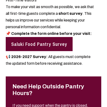
First-Time Visitors
To make your visit as smooth as possible, we ask that
all first-time guests complete a
short survey
. This
helps us improve our services while keeping your
personal information confidential.
📌
Complete the form online before your visit:
Saluki Food Pantry Survey
📢 2026-2027 Survey:
All guests must complete
the updated form before receiving assistance.
Need Help Outside Pantry
Hours?
If you need support when the pantry is closed,